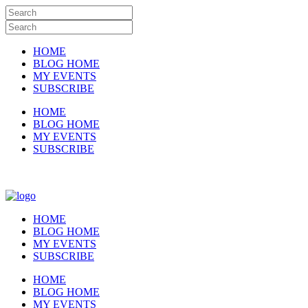
HOME
BLOG HOME
MY EVENTS
SUBSCRIBE
HOME
BLOG HOME
MY EVENTS
SUBSCRIBE
HOME
BLOG HOME
MY EVENTS
SUBSCRIBE
HOME
BLOG HOME
MY EVENTS