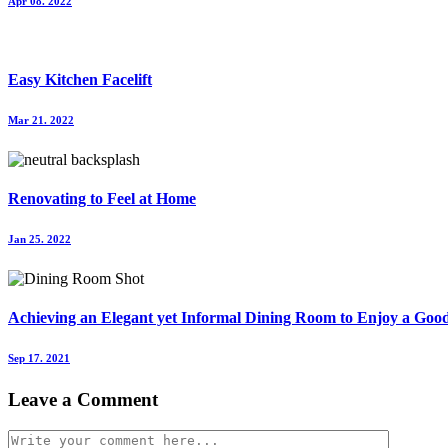
Apr 08. 2022
Easy Kitchen Facelift
Mar 21. 2022
Renovating to Feel at Home
Jan 25. 2022
Achieving an Elegant yet Informal Dining Room to Enjoy a Go
Sep 17. 2021
Leave a Comment