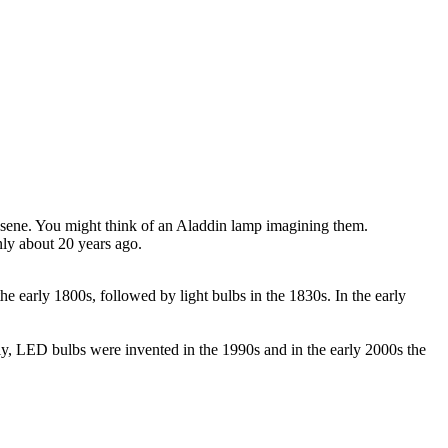
erosene. You might think of an Aladdin lamp imagining them.
nly about 20 years ago.
he early 1800s, followed by light bulbs in the 1830s. In the early
ly, LED bulbs were invented in the 1990s and in the early 2000s the