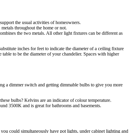
 support the usual activities of homeowners.
h metals throughout the home or not.
bines the two metals. All other light fixtures can be different as
bstitute inches for feet to indicate the diameter of a ceiling fixture
e table to be the diameter of your chandelier. Spaces with higher
 adding a dimmer switch and getting dimmable bulbs to give you more
hese bulbs? Kelvins are an indicator of colour temperature.
around 3500K and is great for bathrooms and basements.
re you could simultaneously have pot lights, under cabinet lighting and