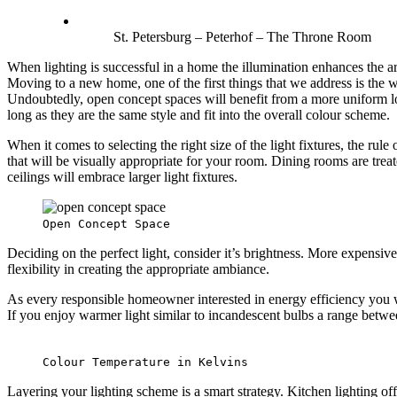
St. Petersburg – Peterhof – The Throne Room
When lighting is successful in a home the illumination enhances the ar
Moving to a new home, one of the first things that we address is the 
Undoubtedly, open concept spaces will benefit from a more uniform loo
long as they are the same style and fit into the overall colour scheme.
When it comes to selecting the right size of the light fixtures, the rule
that will be visually appropriate for your room. Dining rooms are treat
ceilings will embrace larger light fixtures.
Open Concept Space
Deciding on the perfect light, consider it’s brightness. More expensive
flexibility in creating the appropriate ambiance.
As every responsible homeowner interested in energy efficiency you w
If you enjoy warmer light similar to incandescent bulbs a range betw
Colour Temperature in Kelvins
Layering your lighting scheme is a smart strategy. Kitchen lighting off