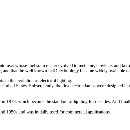
 into use, whose fuel source later evolved to methane, ethylene, and k
 long and that the well known LED technology became widely available o
ts in the evolution of electrical lighting.
United States. Subsequently, the first electric lamps were designed in t
in 1879, which became the standard of lighting for decades. And final
 and 1950s and was initially used for commercial applications.