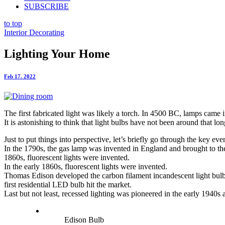
SUBSCRIBE
to top
Interior Decorating
Lighting Your Home
Feb 17. 2022
The first fabricated light was likely a torch. In 4500 BC, lamps came
It is astonishing to think that light bulbs have not been around that
Just to put things into perspective, let’s briefly go through the key even
In the 1790s, the gas lamp was invented in England and brought to the 
1860s, fluorescent lights were invented.
In the early 1860s, fluorescent lights were invented.
Thomas Edison developed the carbon filament incandescent light bulb 
first residential LED bulb hit the market.
Last but not least, recessed lighting was pioneered in the early 1940s
Edison Bulb