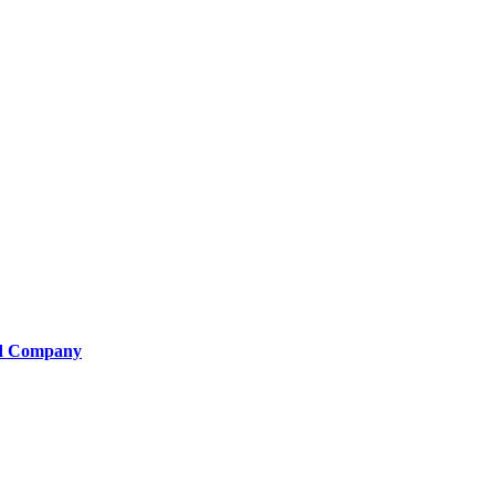
od Company