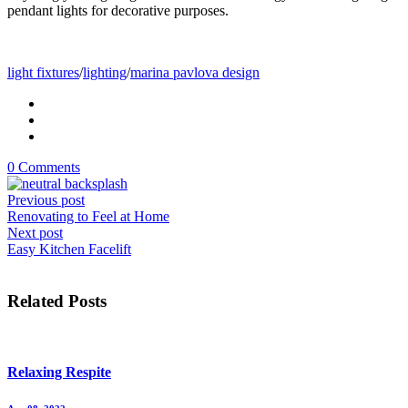
pendant lights for decorative purposes.
light fixtures
/
lighting
/
marina pavlova design
0 Comments
Previous post
Renovating to Feel at Home
Next post
Easy Kitchen Facelift
Related Posts
Relaxing Respite