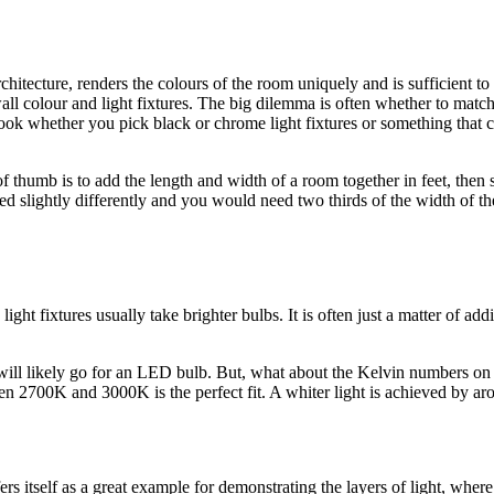
chitecture, renders the colours of the room uniquely and is sufficient to
wall colour and light fixtures. The big dilemma is often whether to matc
k whether you pick black or chrome light fixtures or something that com
 of thumb is to add the length and width of a room together in feet, then su
ed slightly differently and you would need two thirds of the width of th
 light fixtures usually take brighter bulbs. It is often just a matter of
ill likely go for an LED bulb. But, what about the Kelvin numbers on t
een 2700K and 3000K is the perfect fit. A whiter light is achieved by 
ers itself as a great example for demonstrating the layers of light, whe