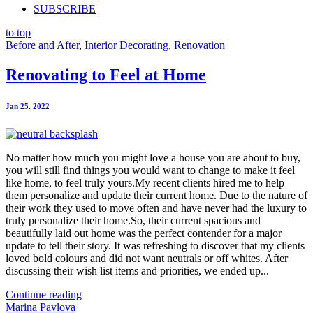
SUBSCRIBE
to top
Before and After
,
Interior Decorating
,
Renovation
Renovating to Feel at Home
Jan 25. 2022
No matter how much you might love a house you are about to buy,
you will still find things you would want to change to make it feel
like home, to feel truly yours.My recent clients hired me to help
them personalize and update their current home. Due to the nature of
their work they used to move often and have never had the luxury to
truly personalize their home.So, their current spacious and
beautifully laid out home was the perfect contender for a major
update to tell their story. It was refreshing to discover that my clients
loved bold colours and did not want neutrals or off whites. After
discussing their wish list items and priorities, we ended up...
Continue reading
Marina Pavlova