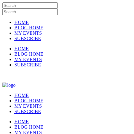
HOME
BLOG HOME
MY EVENTS
SUBSCRIBE
HOME
BLOG HOME
MY EVENTS
SUBSCRIBE
HOME
BLOG HOME
MY EVENTS
SUBSCRIBE
HOME
BLOG HOME
MY EVENTS