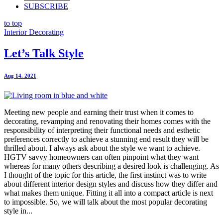
SUBSCRIBE
to top
Interior Decorating
Let’s Talk Style
Aug 14. 2021
Meeting new people and earning their trust when it comes to
decorating, revamping and renovating their homes comes with the
responsibility of interpreting their functional needs and esthetic
preferences correctly to achieve a stunning end result they will be
thrilled about. I always ask about the style we want to achieve.
HGTV savvy homeowners can often pinpoint what they want
whereas for many others describing a desired look is challenging. As
I thought of the topic for this article, the first instinct was to write
about different interior design styles and discuss how they differ and
what makes them unique. Fitting it all into a compact article is next
to impossible. So, we will talk about the most popular decorating
style in...