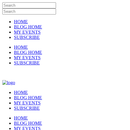
HOME
BLOG HOME
MY EVENTS
SUBSCRIBE
HOME
BLOG HOME
MY EVENTS
SUBSCRIBE
HOME
BLOG HOME
MY EVENTS
SUBSCRIBE
HOME
BLOG HOME
MY EVENTS