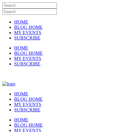
HOME
BLOG HOME
MY EVENTS
SUBSCRIBE
HOME
BLOG HOME
MY EVENTS
SUBSCRIBE
HOME
BLOG HOME
MY EVENTS
SUBSCRIBE
HOME
BLOG HOME
MY EVENTS