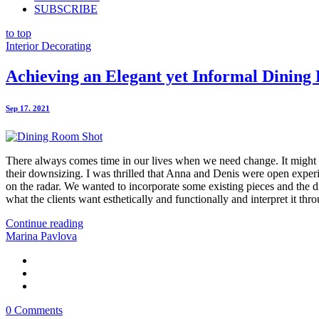
SUBSCRIBE
to top
Interior Decorating
Achieving an Elegant yet Informal Dinin
Sep 17. 2021
There always comes time in our lives when we need change. It might b
their downsizing. I was thrilled that Anna and Denis were open experi
on the radar. We wanted to incorporate some existing pieces and the di
what the clients want esthetically and functionally and interpret it thro
Continue reading
Marina Pavlova
0 Comments