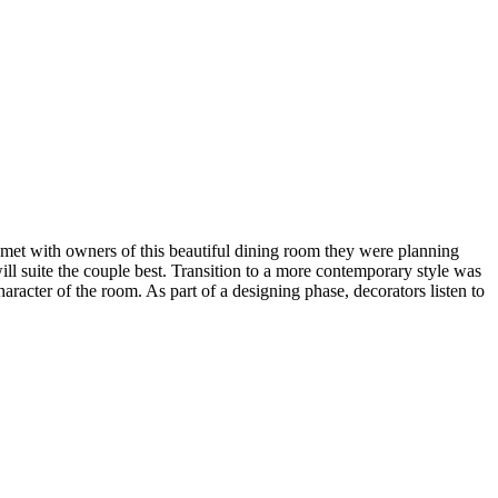
 met with owners of this beautiful dining room they were planning
ll suite the couple best. Transition to a more contemporary style was
racter of the room. As part of a designing phase, decorators listen to