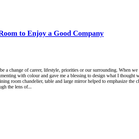
g Room to Enjoy a Good Company
e a change of career, lifestyle, priorities or our surrounding. When we
menting with colour and gave me a blessing to design what I thought wi
ning room chandelier, table and large mirror helped to emphasize the cha
ugh the lens of...