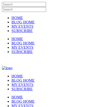
HOME
BLOG HOME
MY EVENTS
SUBSCRIBE
HOME
BLOG HOME
MY EVENTS
SUBSCRIBE
HOME
BLOG HOME
MY EVENTS
SUBSCRIBE
HOME
BLOG HOME
MY EVENTS