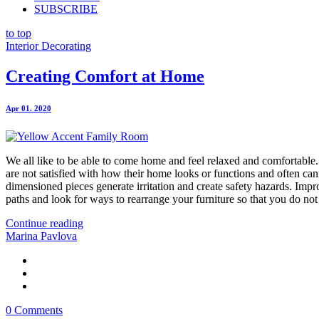
SUBSCRIBE
to top
Interior Decorating
Creating Comfort at Home
Apr 01. 2020
We all like to be able to come home and feel relaxed and comfortabl
are not satisfied with how their home looks or functions and often can
dimensioned pieces generate irritation and create safety hazards. Impr
paths and look for ways to rearrange your furniture so that you do not
Continue reading
Marina Pavlova
0 Comments