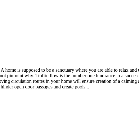
e. A home is supposed to be a sanctuary where you are able to relax an
not pinpoint why. Traffic flow is the number one hindrance to a success
oving circulation routes in your home will ensure creation of a calming 
 hinder open door passages and create pools...