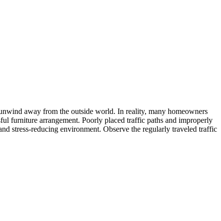
d unwind away from the outside world. In reality, many homeowners
ful furniture arrangement. Poorly placed traffic paths and improperly
and stress-reducing environment. Observe the regularly traveled traffic