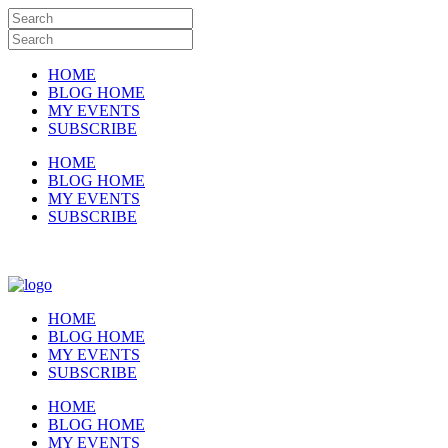
HOME
BLOG HOME
MY EVENTS
SUBSCRIBE
HOME
BLOG HOME
MY EVENTS
SUBSCRIBE
HOME
BLOG HOME
MY EVENTS
SUBSCRIBE
HOME
BLOG HOME
MY EVENTS