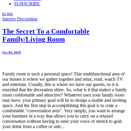
SUBSCRIBE
to top
Interior Decorating
The Secret To a Comfortable
Family/Living Room
Oct 04. 2019
Family room is such a personal space! This multifunctional area of
our homes is where we gather together and relax, read, watch TV
and entertain. Usually, this is where we have our guests, so it is
essential that the decoration shine. So, what is it that makes a family
room comfortable and attractive? Whatever uses your family room
may have, your primary goal will be to design a usable and inviting
space. And the first step in accomplishing this goal is to crate a
comfortable "conversation area". Very simply, you want to arrange
your furniture in a way that allows you to carry on a relaxed
conversation without having to raise your voice of stretch to grab
your drink from a coffee or side...