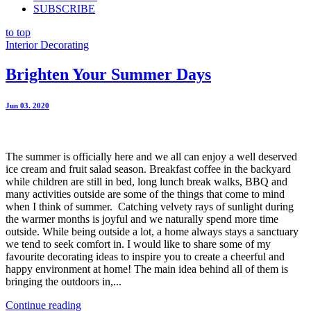
SUBSCRIBE
to top
Interior Decorating
Brighten Your Summer Days
Jun 03. 2020
The summer is officially here and we all can enjoy a well deserved
ice cream and fruit salad season. Breakfast coffee in the backyard
while children are still in bed, long lunch break walks, BBQ and
many activities outside are some of the things that come to mind
when I think of summer. Catching velvety rays of sunlight during
the warmer months is joyful and we naturally spend more time
outside. While being outside a lot, a home always stays a sanctuary
we tend to seek comfort in. I would like to share some of my
favourite decorating ideas to inspire you to create a cheerful and
happy environment at home! The main idea behind all of them is
bringing the outdoors in,...
Continue reading