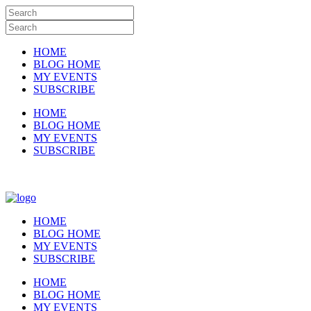
HOME
BLOG HOME
MY EVENTS
SUBSCRIBE
HOME
BLOG HOME
MY EVENTS
SUBSCRIBE
HOME
BLOG HOME
MY EVENTS
SUBSCRIBE
HOME
BLOG HOME
MY EVENTS