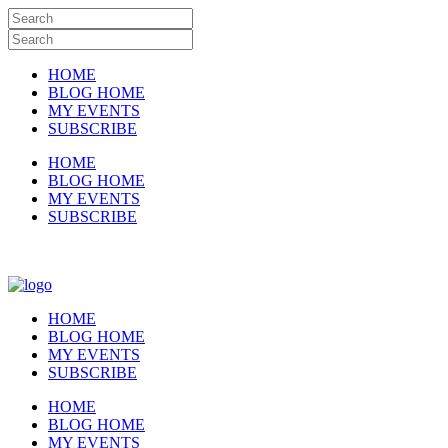
HOME
BLOG HOME
MY EVENTS
SUBSCRIBE
HOME
BLOG HOME
MY EVENTS
SUBSCRIBE
HOME
BLOG HOME
MY EVENTS
SUBSCRIBE
HOME
BLOG HOME
MY EVENTS