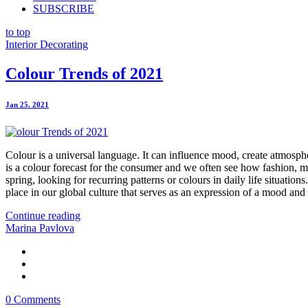
SUBSCRIBE
to top
Interior Decorating
Colour Trends of 2021
Jan 25. 2021
Colour is a universal language. It can influence mood, create atmosphere
is a colour forecast for the consumer and we often see how fashion, ma
spring, looking for recurring patterns or colours in daily life situati
place in our global culture that serves as an expression of a mood and 
Continue reading
Marina Pavlova
0 Comments