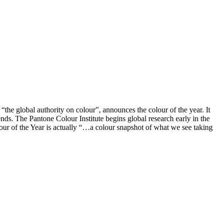
 “the global authority on colour”, announces the colour of the year. It
nds. The Pantone Colour Institute begins global research early in the
olour of the Year is actually “…a colour snapshot of what we see taking