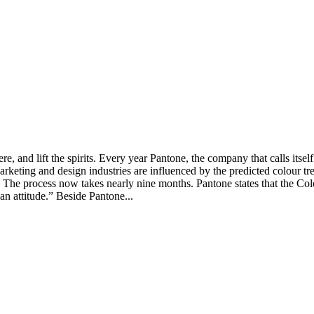
, and lift the spirits. Every year Pantone, the company that calls itself
rketing and design industries are influenced by the predicted colour tre
ons. The process now takes nearly nine months. Pantone states that the C
an attitude.” Beside Pantone...