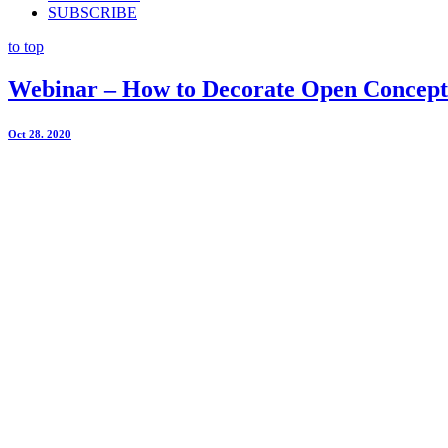
SUBSCRIBE
to top
Webinar – How to Decorate Open Concept
Oct 28. 2020