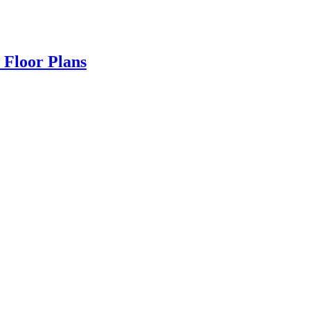
 Floor Plans