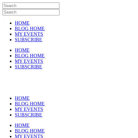
HOME
BLOG HOME
MY EVENTS
SUBSCRIBE
HOME
BLOG HOME
MY EVENTS
SUBSCRIBE
HOME
BLOG HOME
MY EVENTS
SUBSCRIBE
HOME
BLOG HOME
MY EVENTS