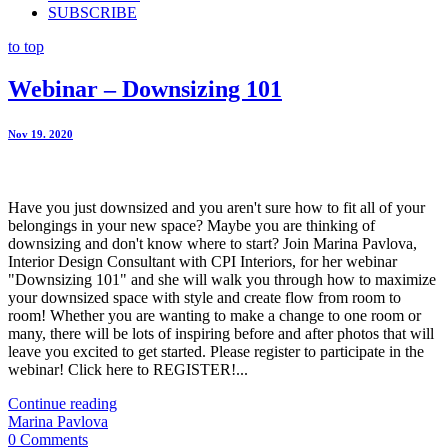
SUBSCRIBE
to top
Webinar – Downsizing 101
Nov 19. 2020
Have you just downsized and you aren't sure how to fit all of your
belongings in your new space? Maybe you are thinking of
downsizing and don't know where to start? Join Marina Pavlova,
Interior Design Consultant with CPI Interiors, for her webinar
"Downsizing 101" and she will walk you through how to maximize
your downsized space with style and create flow from room to
room! Whether you are wanting to make a change to one room or
many, there will be lots of inspiring before and after photos that will
leave you excited to get started. Please register to participate in the
webinar! Click here to REGISTER!...
Continue reading
Marina Pavlova
0 Comments