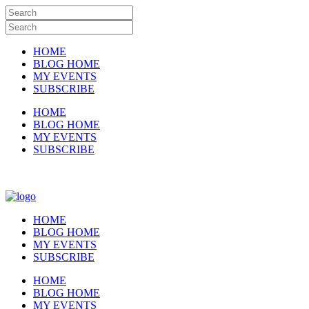
HOME
BLOG HOME
MY EVENTS
SUBSCRIBE
HOME
BLOG HOME
MY EVENTS
SUBSCRIBE
HOME
BLOG HOME
MY EVENTS
SUBSCRIBE
HOME
BLOG HOME
MY EVENTS