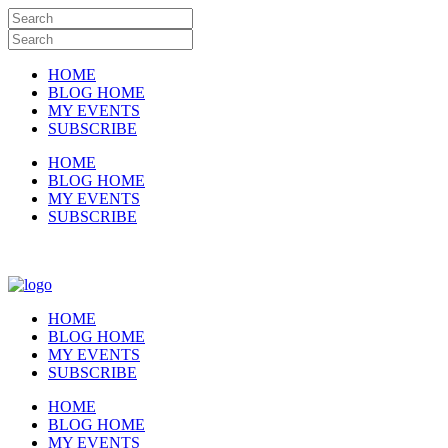
HOME
BLOG HOME
MY EVENTS
SUBSCRIBE
HOME
BLOG HOME
MY EVENTS
SUBSCRIBE
HOME
BLOG HOME
MY EVENTS
SUBSCRIBE
HOME
BLOG HOME
MY EVENTS