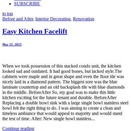
SUBSCRIBE
to top
Before and After
,
Interior Decorating
,
Renovation
Easy Kitchen Facelift
Mar 21. 2022
When we took possession of this stacked condo unit, the kitchen
looked sad and outdated. It had good bones, but lacked style.The
cabinets were maple and in great shape and even the floor tile was
nicely laid in a diamond pattern. The biggest sore was the blue
laminate countertop and an old backsplash tile with blue diamonds
in the middle. BeforeAfter So, my goal was to make this little
kitchen exciting for the future tenant and durable. BeforeAfter
Replacing a double bowl sink with a large single bowl stainless steel
bowl felt the right thing to do. I was aiming to create a clean and
timeless ambiance that would appeal to majority and would stand
the test of time. After: New single bowl stainless...
Continue reading