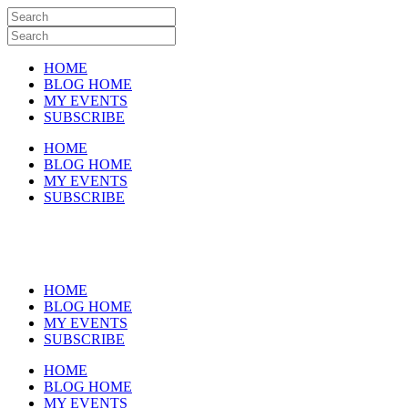
HOME
BLOG HOME
MY EVENTS
SUBSCRIBE
HOME
BLOG HOME
MY EVENTS
SUBSCRIBE
HOME
BLOG HOME
MY EVENTS
SUBSCRIBE
HOME
BLOG HOME
MY EVENTS