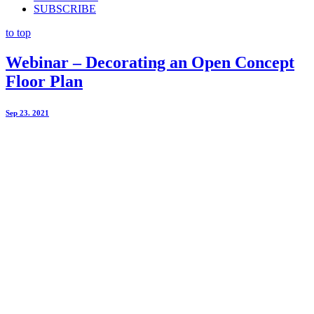
SUBSCRIBE
to top
Webinar – Decorating an Open Concept
Floor Plan
Sep 23. 2021