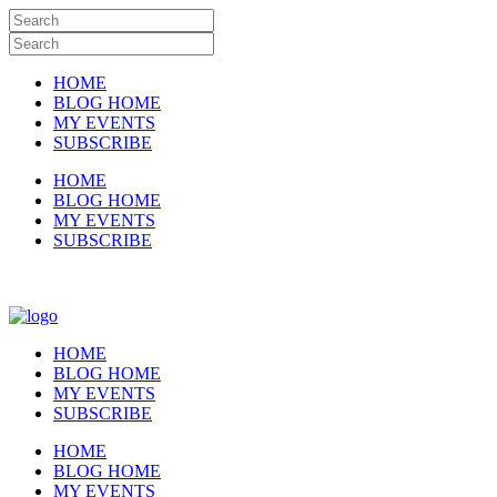
HOME
BLOG HOME
MY EVENTS
SUBSCRIBE
HOME
BLOG HOME
MY EVENTS
SUBSCRIBE
HOME
BLOG HOME
MY EVENTS
SUBSCRIBE
HOME
BLOG HOME
MY EVENTS