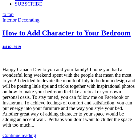
SUBSCRIBE
to top
Interior Decorating
How to Add Character to Your Bedroom
Jul 02. 2019
Happy Canada Day to you and your family! I hope you had a
wonderful long weekend spent with the people that mean the most
to you! I decided to devote the month of July to bedroom design and
will be posting little tips and tricks together with inspirational photos
on how to make your bedroom feel like a retreat or your own
personal oasis. To stay tuned, you can follow me on Facebook or
Instagram. To achieve feelings of comfort and satisfaction, you can
put energy into your furniture and the way you style your bed.
Another great way of adding character to your space would be
adding an accent wall. Perhaps you don’t want to clutter the space
with too much...
Continue reading