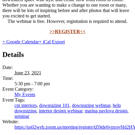
Whether you are wanting to make a change to one room or many,
there will be lots of inspiring before and after photos that will leave
you excited to get started.
The webinar is free. However, registration is required to attend.
>>REGISTER<<
+ Google Calendar
+ iCal Export
Details
Date:
June 23, 2021
Time:
5:30 pm - 7:00 pm
Event Category:
My Events
Event Tags:
cpi interiors
,
downsizing 101
,
downsizing webinar
,
help
downsizing
,
interior design webinar
,
marina pavlova design
,
seminar
Website:
https://us02web.zoom.us/meeting/register/tZ0tde6vpzo