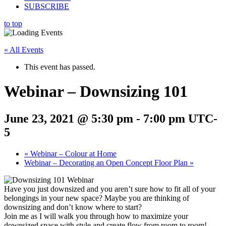
SUBSCRIBE
to top
« All Events
This event has passed.
Webinar – Downsizing 101
June 23, 2021 @ 5:30 pm
-
7:00 pm
UTC-
5
«
Webinar – Colour at Home
Webinar – Decorating an Open Concept Floor Plan
»
Have you just downsized and you aren’t sure how to fit all of your
belongings in your new space? Maybe you are thinking of
downsizing and don’t know where to start?
Join me as I will walk you through how to maximize your
downsized space with style and create flow from room to room!