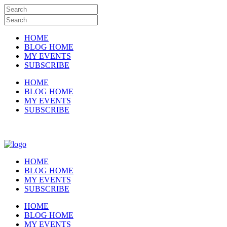
HOME
BLOG HOME
MY EVENTS
SUBSCRIBE
HOME
BLOG HOME
MY EVENTS
SUBSCRIBE
HOME
BLOG HOME
MY EVENTS
SUBSCRIBE
HOME
BLOG HOME
MY EVENTS