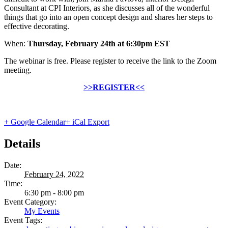
Consultant at CPI Interiors, as she discusses all of the wonderful
things that go into an open concept design and shares her steps to
effective decorating.
When:
Thursday, February 24th at 6:30pm EST
The webinar is free. Please register to receive the link to the Zoom
meeting.
>>REGISTER<<
+ Google Calendar
+ iCal Export
Details
Date:
February 24, 2022
Time:
6:30 pm - 8:00 pm
Event Category:
My Events
Event Tags: