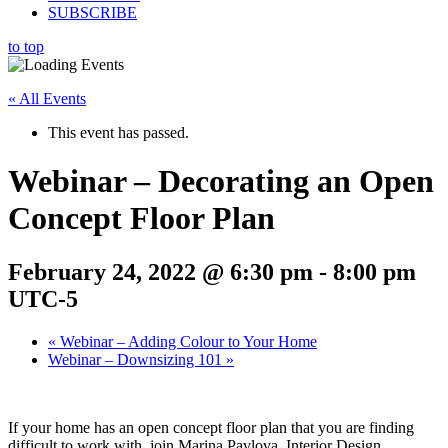
SUBSCRIBE
to top
« All Events
This event has passed.
Webinar – Decorating an Open
Concept Floor Plan
February 24, 2022 @ 6:30 pm
-
8:00 pm
UTC-5
«
Webinar – Adding Colour to Your Home
Webinar – Downsizing 101
»
If your home has an open concept floor plan that you are finding
difficult to work with, join Marina Pavlova, Interior Design