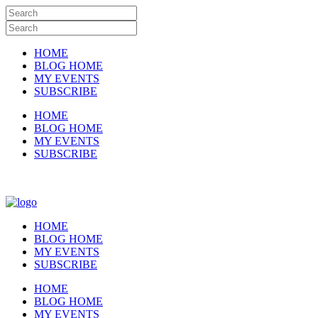
HOME
BLOG HOME
MY EVENTS
SUBSCRIBE
HOME
BLOG HOME
MY EVENTS
SUBSCRIBE
HOME
BLOG HOME
MY EVENTS
SUBSCRIBE
HOME
BLOG HOME
MY EVENTS