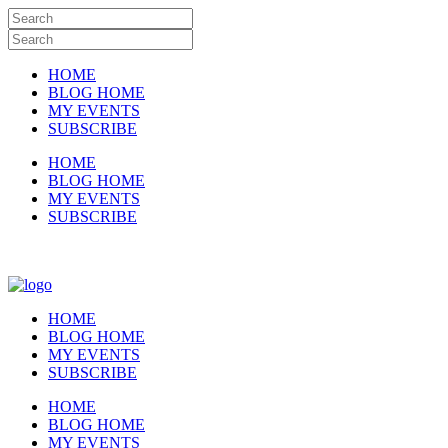
HOME
BLOG HOME
MY EVENTS
SUBSCRIBE
HOME
BLOG HOME
MY EVENTS
SUBSCRIBE
HOME
BLOG HOME
MY EVENTS
SUBSCRIBE
HOME
BLOG HOME
MY EVENTS