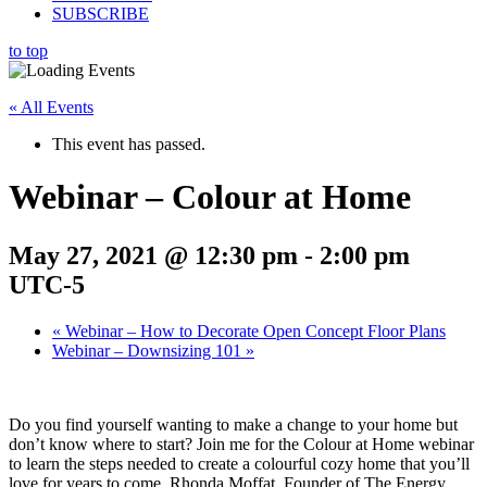
SUBSCRIBE
to top
« All Events
This event has passed.
Webinar – Colour at Home
May 27, 2021 @ 12:30 pm
-
2:00 pm
UTC-5
«
Webinar – How to Decorate Open Concept Floor Plans
Webinar – Downsizing 101
»
Do you find yourself wanting to make a change to your home but
don’t know where to start? Join me for the Colour at Home webinar
to learn the steps needed to create a colourful cozy home that you’ll
love for years to come. Rhonda Moffat, Founder of The Energy