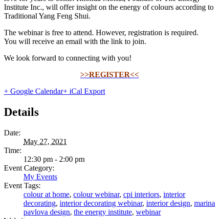
Institute Inc., will offer insight on the energy of colours according to
Traditional Yang Feng Shui.
The webinar is free to attend. However, registration is required.
You will receive an email with the link to join.
We look forward to connecting with you!
>>REGISTER<<
+ Google Calendar
+ iCal Export
Details
Date:
May 27, 2021
Time:
12:30 pm - 2:00 pm
Event Category:
My Events
Event Tags:
colour at home
,
colour webinar
,
cpi interiors
,
interior
decorating
,
interior decorating webinar
,
interior design
,
marina
pavlova design
,
the energy institute
,
webinar